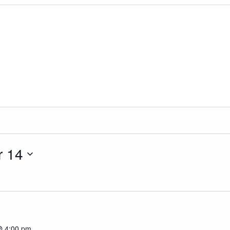
 14
@ 4:00 pm