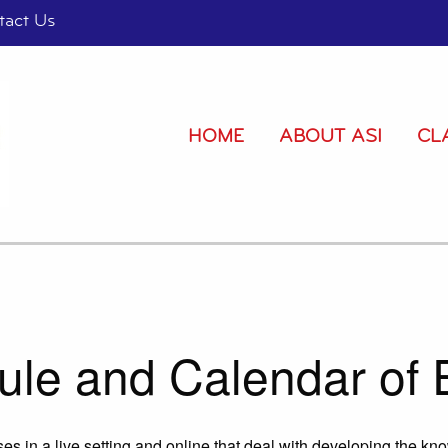
tact Us
HOME
ABOUT ASI
CL
ule and Calendar of 
es in a live setting and online that deal with developing the kn