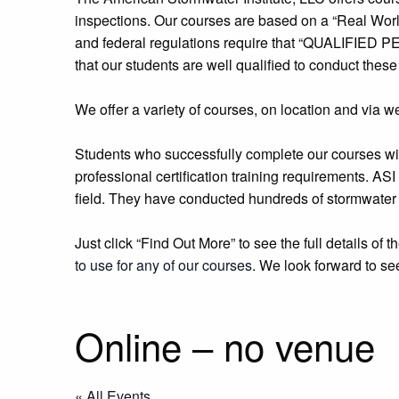
inspections. Our courses are based on a “Real World
and federal regulations require that “QUALIFIED PE
that our students are well qualified to conduct these
We offer a variety of courses, on location and via web
Students who successfully complete our courses will
professional certification training requirements. ASI
field. They have conducted hundreds of stormwater 
Just click “Find Out More” to see the full details of
to use for any of our courses
. We look forward to se
Online – no venue
« All Events