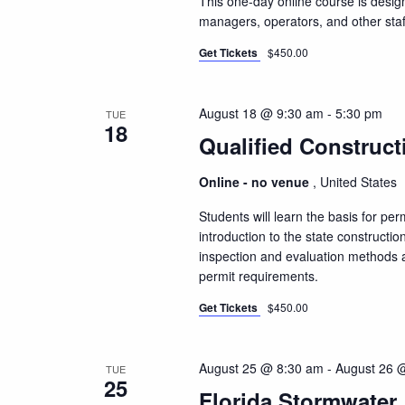
This one-day online course is design
managers, operators, and other staf
Get Tickets
$450.00
August 18 @ 9:30 am
-
5:30 pm
TUE
18
Qualified Construct
Online - no venue
, United States
Students will learn the basis for pe
introduction to the state constructio
inspection and evaluation methods a
permit requirements.
Get Tickets
$450.00
August 25 @ 8:30 am
-
August 26 
TUE
25
Florida Stormwater