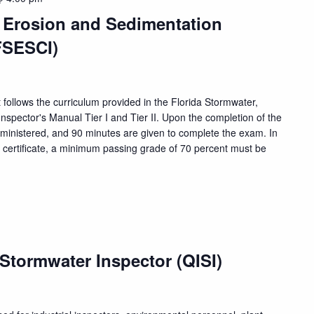
, Erosion and Sedimentation
FSESCI)
 follows the curriculum provided in the Florida Stormwater,
nspector's Manual Tier I and Tier II. Upon the completion of the
dministered, and 90 minutes are given to complete the exam. In
n certificate, a minimum passing grade of 70 percent must be
 Stormwater Inspector (QISI)