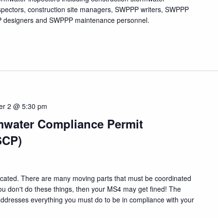
nspectors, construction site managers, SWPPP writers, SWPPP
PPP designers and SWPPP maintenance personnel.
er 2 @ 5:30 pm
mwater Compliance Permit
SCP)
cated. There are many moving parts that must be coordinated
f you don't do these things, then your MS4 may get fined! The
ddresses everything you must do to be in compliance with your