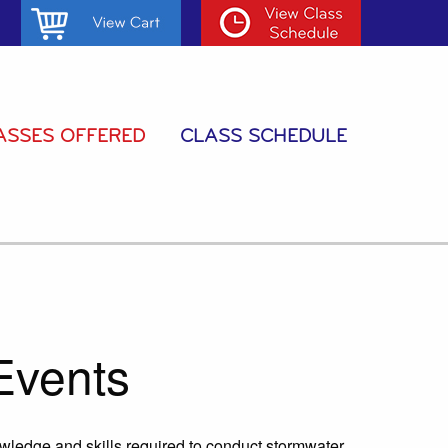
ASSES OFFERED
CLASS SCHEDULE
Events
owledge and skills required to conduct stormwater