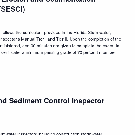
FSESCI)
 follows the curriculum provided in the Florida Stormwater,
nspector's Manual Tier I and Tier II. Upon the completion of the
dministered, and 90 minutes are given to complete the exam. In
n certificate, a minimum passing grade of 70 percent must be
nd Sediment Control Inspector
tormwater inspectors including construction stormwater