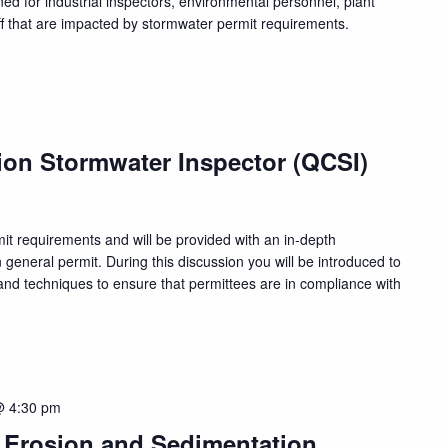
ed for industrial inspectors, environmental personnel, plant
f that are impacted by stormwater permit requirements.
ion Stormwater Inspector (QCSI)
rmit requirements and will be provided with an in-depth
n general permit. During this discussion you will be introduced to
nd techniques to ensure that permittees are in compliance with
@ 4:30 pm
, Erosion and Sedimentation