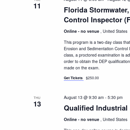
11
Florida Stormwater
Control Inspector (
Online - no venue
, United States
This program is a two-day class that
Erosion and Sedimentation Control I
class, a proctored examination is a
order to obtain the DEP qualificatio
made on the exam.
Get Tickets
$250.00
August 13 @ 9:30 am
-
5:30 pm
THU
13
Qualified Industrial
Online - no venue
, United States