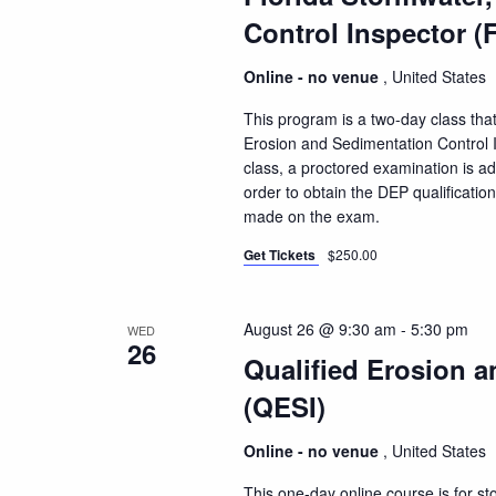
Control Inspector (
Online - no venue
, United States
This program is a two-day class that
Erosion and Sedimentation Control I
class, a proctored examination is a
order to obtain the DEP qualificatio
made on the exam.
Get Tickets
$250.00
August 26 @ 9:30 am
-
5:30 pm
WED
26
Qualified Erosion a
(QESI)
Online - no venue
, United States
This one-day online course is for s