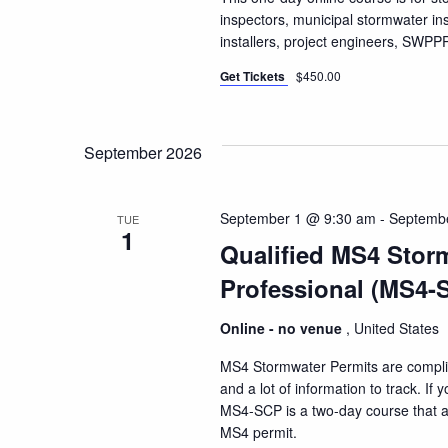
inspectors, municipal stormwater i
installers, project engineers, SW
Get Tickets
$450.00
September 2026
September 1 @ 9:30 am
-
Septemb
TUE
1
Qualified MS4 Stor
Professional (MS4-
Online - no venue
, United States
MS4 Stormwater Permits are compli
and a lot of information to track. I
MS4-SCP is a two-day course that a
MS4 permit.