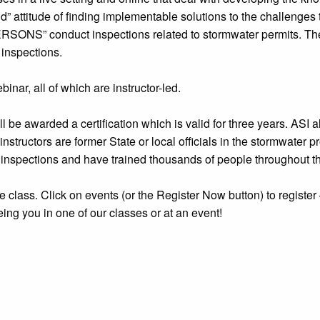
” attitude of finding implementable solutions to the challenges 
RSONS” conduct inspections related to stormwater permits. The 
 inspections.
inar, all of which are instructor-led.
 be awarded a certification which is valid for three years. ASI
 instructors are former State or local officials in the stormwater
inspections and have trained thousands of people throughout th
 the class. Click on events (or the Register Now button) to registe
eing you in one of our classes or at an event!