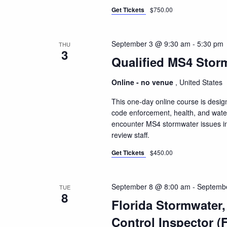
Get Tickets
$750.00
September 3 @ 9:30 am
-
5:30 pm
THU
3
Qualified MS4 Storm
Online - no venue
, United States
This one-day online course is design
code enforcement, health, and water 
encounter MS4 stormwater issues inc
review staff.
Get Tickets
$450.00
September 8 @ 8:00 am
-
Septemb
TUE
8
Florida Stormwater
Control Inspector (