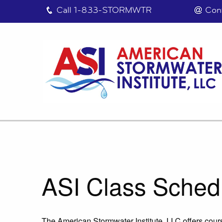
Call
1-833-STORMWTR
Con
ASI Class Sched
The American Stormwater Institute, LLC offers cours