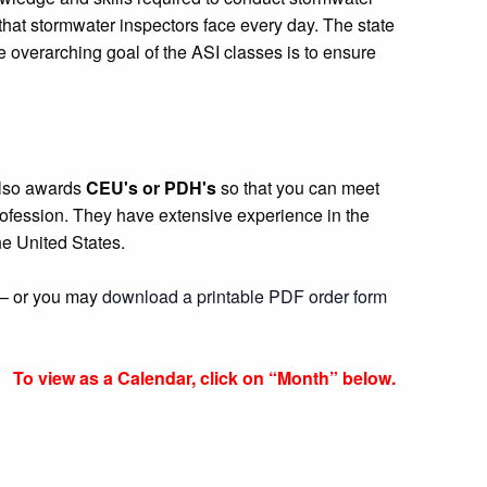
that stormwater inspectors face every day. The state
overarching goal of the ASI classes is to ensure
 also awards
CEU's or PDH's
so that you can meet
 profession. They have extensive experience in the
e United States.
r – or you may
download a printable PDF order form
To view as a Calendar, click on “Month” below.