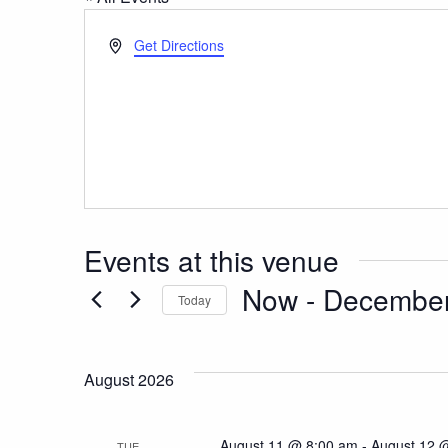
Address
Get Directions
Events at this venue
Now
 - 
December
Today
Select
date.
August 2026
August 11 @ 8:00 am
-
August 12 
TUE