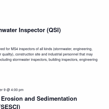
water Inspector (QSI)
ed for MS4 inspectors of all kinds (stormwater, engineering,
quality), construction site and industrial personnel that may
luding stormwater inspectors, building inspectors, engineering
er 9 @ 4:00 pm
, Erosion and Sedimentation
FSESCI)