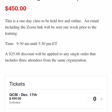
$450.00
This is a one-day class to be held live and online. An email
including the Zoom link will be sent one week prior to the
training.
Time: 9:30 am until 5:30 pm ET
A $25.00 discount will be applied to any single order that
includes three attendees from the same organization.
Tickets
QCSI - Dec. 17th
Decreas
Incr
-
+
$
450.00
Quantity
Unlimited
ticket
ticke