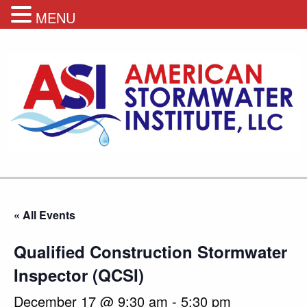
MENU
« All Events
Qualified Construction Stormwater
Inspector (QCSI)
December 17 @ 9:30 am
-
5:30 pm