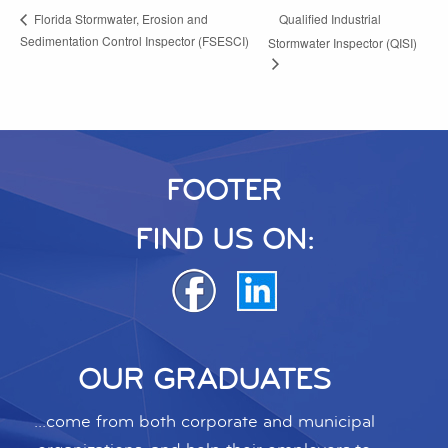
Qualified Industrial
Florida Stormwater, Erosion and
Sedimentation Control Inspector (FSESCI)
Stormwater Inspector (QISI)
FOOTER
FIND US ON:
OUR GRADUATES
...come from both corporate and municipal