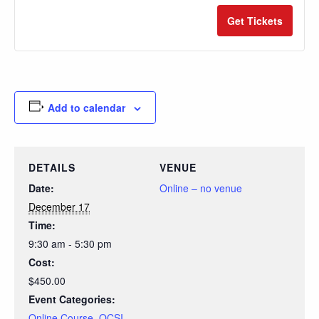
quantity
quan
Get Tickets
for
for
QCSI
QCS
-
-
Dec.
Dec.
Add to calendar
17th
17th
DETAILS
VENUE
Date:
Online – no venue
December 17
Time:
9:30 am - 5:30 pm
Cost:
$450.00
Event Categories:
Online Course
,
QCSI