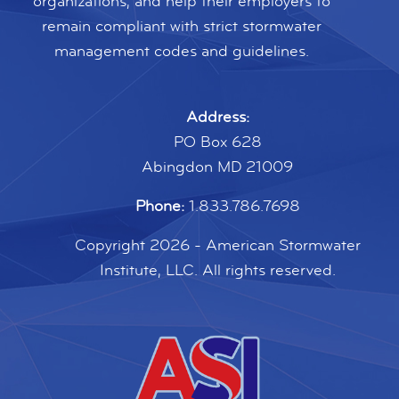
organizations, and help their employers to
remain compliant with strict stormwater
management codes and guidelines.
Address:
PO Box 628
Abingdon MD 21009
Phone:
1.833.786.7698
Copyright 2026 - American Stormwater
Institute, LLC. All rights reserved.