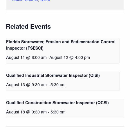
Related Events
Florida Stormwater, Erosion and Sedimentation Control
Inspector (FSESCI)
August 11 @ 8:00 am
-
August 12 @ 4:00 pm
Qualified Industrial Stormwater Inspector (QISI)
August 13 @ 9:30 am
-
5:30 pm
Qualified Construction Stormwater Inspector (QCSI)
August 18 @ 9:30 am
-
5:30 pm