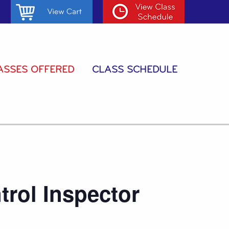
ASSES OFFERED
CLASS SCHEDULE
trol Inspector