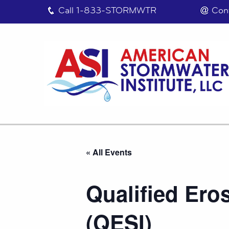
Call
1-833-STORMWTR
Con
« All Events
Qualified Ero
(QESI)