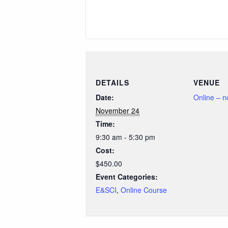
DETAILS
VENUE
Date:
Online – 
November 24
Time:
9:30 am - 5:30 pm
Cost:
$450.00
Event Categories:
E&SCI
,
Online Course