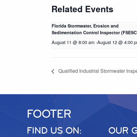
Related Events
Florida Stormwater, Erosion and
Sedimentation Control Inspector (FSESC
August 11 @ 8:00 am
-
August 12 @ 4:00 
Qualified Industrial Stormwater Inspe
FOOTER
FIND US ON:
OUR 