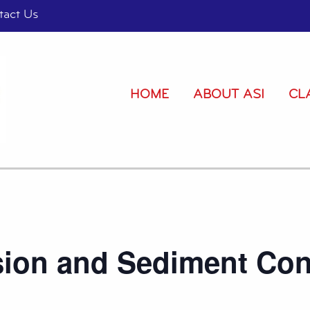
tact Us
HOME
ABOUT ASI
CL
sion and Sediment Con