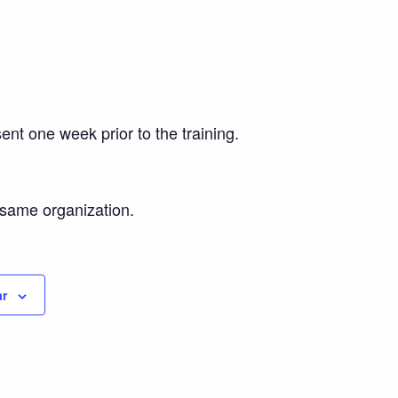
ent one week prior to the training.
e same organization.
ar