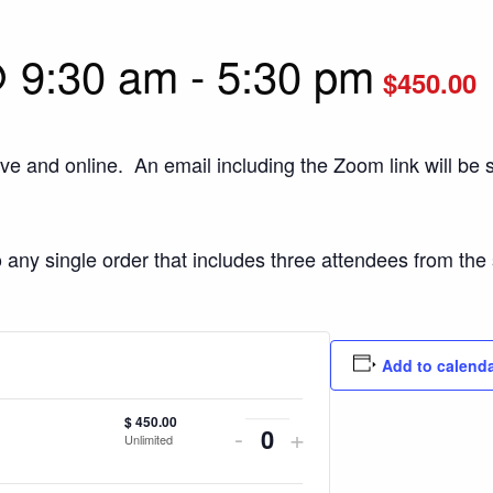
 9:30 am
-
5:30 pm
$450.00
ive and online. An email including the Zoom link will be s
o any single order that includes three attendees from th
Add to calend
$
450.00
Decrease
Increase
-
+
Unlimited
Quantity
ticket
ticket