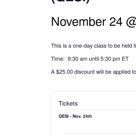
November 24 @
This is a one-day class to be held l
Time: 9:30 am until 5:30 pm ET
A $25.00 discount will be applied t
Tickets
QESI - Nov. 24th