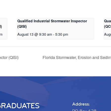
Qualified Industrial Stormwater Inspector
Qua
I)
(QISI)
(QC
pm
August 13 @ 9:30 am
-
5:30 pm
Aug
ctor (QISI)
Florida Stormwater, Erosion and Sedim
GRADUATES
Address: