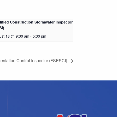
lified Construction Stormwater Inspector
SI)
ust 18 @ 9:30 am
-
5:30 pm
entation Control Inspector (FSESCI)