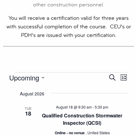
other construction personnel.
You will receive a certification valid for three years
with successful completion of the course. CEU’s or
PDH’s are issued with your certification.
EVENTS
Upcoming
EVENT
EV
Search
List
Select
VI
SEAR
August 2026
date.
NA
AND
August 18 @ 9:30 am
-
5:30 pm
TUE
18
VIEWS
Qualified Construction Stormwater
Inspector (QCSI)
NAVIG
Online - no venue
, United States