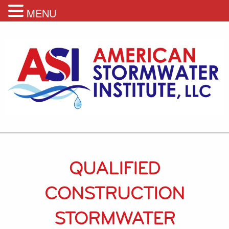
MENU
QUALIFIED
CONSTRUCTION
STORMWATER