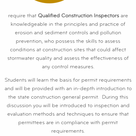
require that
Qualified Construction Inspectors
are
knowledgeable in the principles and practice of
erosion and sediment controls and pollution
prevention, who possess the skills to assess
conditions at construction sites that could affect
stormwater quality and assess the effectiveness of
any control measures.
Students will learn the basis for permit requirements
and will be provided with an in-depth introduction to
the state construction general permit. During this
discussion you will be introduced to inspection and
evaluation methods and techniques to ensure that
permittees are in compliance with permit
requirements.