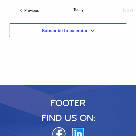
Today
Next
Events
Previous
Eve
Subscribe to calendar
FOOTER
FIND US ON: