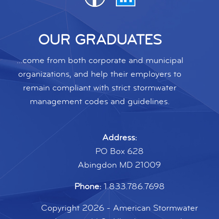
OUR GRADUATES
...come from both corporate and municipal
organizations, and help their employers to
remain compliant with strict stormwater
management codes and guidelines.
Address:
PO Box 628
Abingdon MD 21009
Phone:
1.833.786.7698
Copyright 2026 - American Stormwater