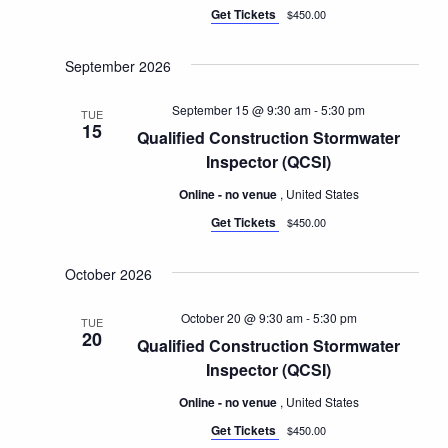
Get Tickets
$450.00
September 2026
September 15 @ 9:30 am
-
5:30 pm
TUE
15
Qualified Construction Stormwater
Inspector (QCSI)
Online - no venue
, United States
Get Tickets
$450.00
October 2026
October 20 @ 9:30 am
-
5:30 pm
TUE
20
Qualified Construction Stormwater
Inspector (QCSI)
Online - no venue
, United States
Get Tickets
$450.00