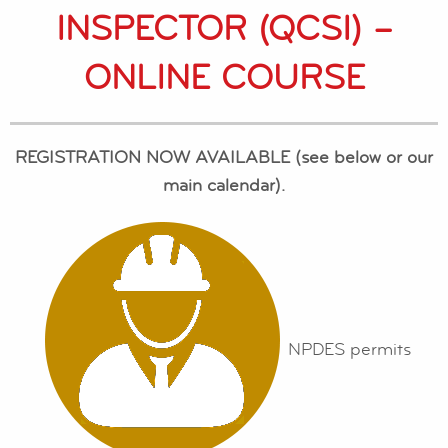
INSPECTOR (QCSI) –
ONLINE COURSE
REGISTRATION NOW AVAILABLE (see below or our
main calendar).
NPDES permits