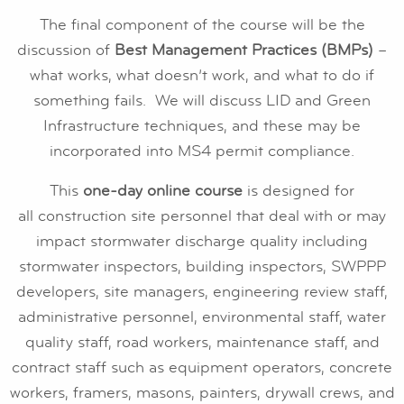
The final component of the course will be the
discussion of
Best Management Practices (BMPs)
–
what works, what doesn’t work, and what to do if
something fails. We will discuss LID and Green
Infrastructure techniques, and these may be
incorporated into MS4 permit compliance.
This
one-day online course
is designed for
all construction site personnel that deal with or may
impact stormwater discharge quality including
stormwater inspectors, building inspectors, SWPPP
developers, site managers, engineering review staff,
administrative personnel, environmental staff, water
quality staff, road workers, maintenance staff, and
contract staff such as equipment operators, concrete
workers, framers, masons, painters, drywall crews, and