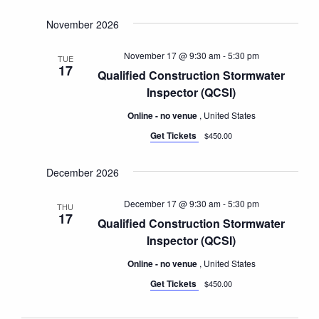
November 2026
November 17 @ 9:30 am
-
5:30 pm
TUE
17
Qualified Construction Stormwater
Inspector (QCSI)
Online - no venue
, United States
Get Tickets
$450.00
December 2026
December 17 @ 9:30 am
-
5:30 pm
THU
17
Qualified Construction Stormwater
Inspector (QCSI)
Online - no venue
, United States
Get Tickets
$450.00