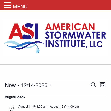
MENU
Events
Events
Eve
Now
 - 
12/14/2026
Search
List
Vie
Search
Select
Nav
August 2026
and
date.
Views
August 11 @ 8:00 am
-
August 12 @ 4:00 pm
TUE