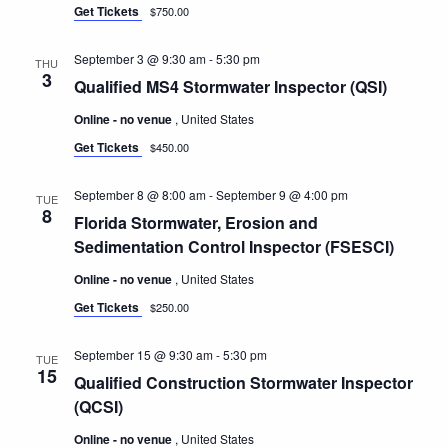
Get Tickets
$750.00
September 3 @ 9:30 am
-
5:30 pm
THU
3
Qualified MS4 Stormwater Inspector (QSI)
Online - no venue
, United States
Get Tickets
$450.00
September 8 @ 8:00 am
-
September 9 @ 4:00 pm
TUE
8
Florida Stormwater, Erosion and
Sedimentation Control Inspector (FSESCI)
Online - no venue
, United States
Get Tickets
$250.00
September 15 @ 9:30 am
-
5:30 pm
TUE
15
Qualified Construction Stormwater Inspector
(QCSI)
Online - no venue
, United States