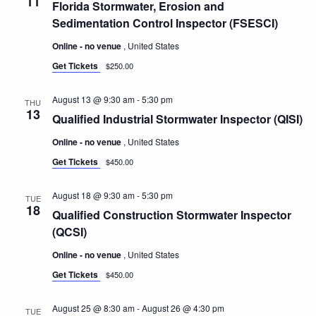
11
Navigatio
Florida Stormwater, Erosion and
Sedimentation Control Inspector (FSESCI)
Online - no venue
, United States
Get Tickets
$250.00
August 13 @ 9:30 am
-
5:30 pm
THU
13
Qualified Industrial Stormwater Inspector (QISI)
Online - no venue
, United States
Get Tickets
$450.00
August 18 @ 9:30 am
-
5:30 pm
TUE
18
Qualified Construction Stormwater Inspector
(QCSI)
Online - no venue
, United States
Get Tickets
$450.00
August 25 @ 8:30 am
-
August 26 @ 4:30 pm
TUE