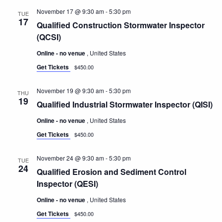
November 17 @ 9:30 am
-
5:30 pm
TUE
17
Qualified Construction Stormwater Inspector
(QCSI)
Online - no venue
, United States
Get Tickets
$450.00
November 19 @ 9:30 am
-
5:30 pm
THU
19
Qualified Industrial Stormwater Inspector (QISI)
Online - no venue
, United States
Get Tickets
$450.00
November 24 @ 9:30 am
-
5:30 pm
TUE
24
Qualified Erosion and Sediment Control
Inspector (QESI)
Online - no venue
, United States
Get Tickets
$450.00