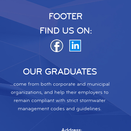
FOOTER
FIND US ON:
OUR GRADUATES
...come from both corporate and municipal
organizations, and help their employers to
remain compliant with strict stormwater
management codes and guidelines.
Address: