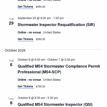
Get Tickets
$450.00
September 29 @ 9:30 am
-
1:30 pm
TUE
29
Stormwater Inspector Requalification (SIR)
Online - no venue
, United States
Get Tickets
$350.00
October 2026
October 6 @ 9:30 am
-
October 7 @ 5:30 pm
TUE
6
Qualified MS4 Stormwater Compliance Permit
Professional (MS4-SCP)
Online - no venue
, United States
Get Tickets
$750.00
October 8 @ 9:30 am
-
5:30 pm
THU
8
Qualified MS4 Stormwater Inspector (QSI)