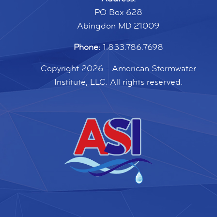
PO Box 628
Abingdon MD 21009
Phone:
1.833.786.7698
Copyright 2026 - American Stormwater
Institute, LLC. All rights reserved.