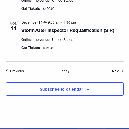
Online - no venue
, United States
Get Tickets
$450.00
December 14 @ 9:30 am
-
1:30 pm
MON
14
Stormwater Inspector Requalification (SIR)
Online - no venue
, United States
Get Tickets
$350.00
Events
Event
Previous
Today
Next
Subscribe to calendar