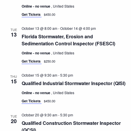
Online - no venue
, United States
Get Tickets
$450.00
October 13 @ 8:00 am
-
October 14 @ 4:00 pm
TUE
13
Florida Stormwater, Erosion and
Sedimentation Control Inspector (FSESCI)
Online - no venue
, United States
Get Tickets
$250.00
October 15 @ 9:30 am
-
5:30 pm
THU
15
Qualified Industrial Stormwater Inspector (QISI)
Online - no venue
, United States
Get Tickets
$450.00
October 20 @ 9:30 am
-
5:30 pm
TUE
20
Qualified Construction Stormwater Inspector
(QCSI)