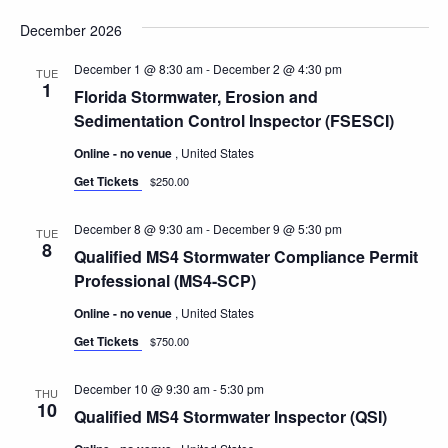
December 2026
December 1 @ 8:30 am
-
December 2 @ 4:30 pm
TUE
1
Florida Stormwater, Erosion and
Sedimentation Control Inspector (FSESCI)
Online - no venue
, United States
Get Tickets
$250.00
December 8 @ 9:30 am
-
December 9 @ 5:30 pm
TUE
8
Qualified MS4 Stormwater Compliance Permit
Professional (MS4-SCP)
Online - no venue
, United States
Get Tickets
$750.00
December 10 @ 9:30 am
-
5:30 pm
THU
10
Qualified MS4 Stormwater Inspector (QSI)