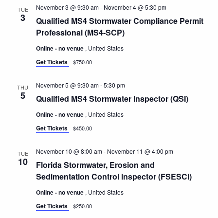
November 3 @ 9:30 am
-
November 4 @ 5:30 pm
TUE
3
Qualified MS4 Stormwater Compliance Permit
Professional (MS4-SCP)
Online - no venue
, United States
Get Tickets
$750.00
November 5 @ 9:30 am
-
5:30 pm
THU
5
Qualified MS4 Stormwater Inspector (QSI)
Online - no venue
, United States
Get Tickets
$450.00
November 10 @ 8:00 am
-
November 11 @ 4:00 pm
TUE
10
Florida Stormwater, Erosion and
Sedimentation Control Inspector (FSESCI)
Online - no venue
, United States
Get Tickets
$250.00