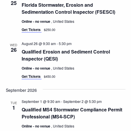
25
Florida Stormwater, Erosion and
Sedimentation Control Inspector (FSESCI)
Online - no venue
, United States
Get Tickets
$250.00
August 26 @ 9:30 am
-
5:30 pm
WED
26
Qualified Erosion and Sediment Control
Inspector (QESI)
Online - no venue
, United States
Get Tickets
$450.00
September 2026
September 1 @ 9:30 am
-
September 2 @ 5:30 pm
TUE
1
Qualified MS4 Stormwater Compliance Permit
Professional (MS4-SCP)
Online - no venue
, United States