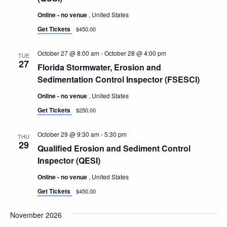
Online - no venue
, United States
Get Tickets
$450.00
October 27 @ 8:00 am
-
October 28 @ 4:00 pm
TUE
27
Florida Stormwater, Erosion and
Sedimentation Control Inspector (FSESCI)
Online - no venue
, United States
Get Tickets
$250.00
October 29 @ 9:30 am
-
5:30 pm
THU
29
Qualified Erosion and Sediment Control
Inspector (QESI)
Online - no venue
, United States
Get Tickets
$450.00
November 2026