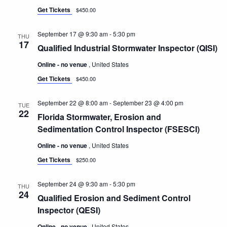
Get Tickets
$450.00
September 17 @ 9:30 am
-
5:30 pm
THU
17
Qualified Industrial Stormwater Inspector (QISI)
Online - no venue
, United States
Get Tickets
$450.00
September 22 @ 8:00 am
-
September 23 @ 4:00 pm
TUE
22
Florida Stormwater, Erosion and
Sedimentation Control Inspector (FSESCI)
Online - no venue
, United States
Get Tickets
$250.00
September 24 @ 9:30 am
-
5:30 pm
THU
24
Qualified Erosion and Sediment Control
Inspector (QESI)
Online - no venue
, United States