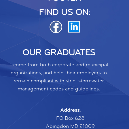
FIND US ON:
OUR GRADUATES
...come from both corporate and municipal
organizations, and help their employers to
remain compliant with strict stormwater
management codes and guidelines.
Address:
PO Box 628
Abingdon MD 21009