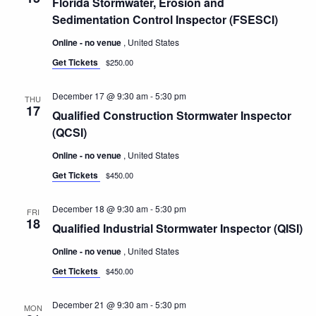
Florida Stormwater, Erosion and
Sedimentation Control Inspector (FSESCI)
Online - no venue
, United States
Get Tickets
$250.00
December 17 @ 9:30 am
-
5:30 pm
THU
17
Qualified Construction Stormwater Inspector
(QCSI)
Online - no venue
, United States
Get Tickets
$450.00
December 18 @ 9:30 am
-
5:30 pm
FRI
18
Qualified Industrial Stormwater Inspector (QISI)
Online - no venue
, United States
Get Tickets
$450.00
December 21 @ 9:30 am
-
5:30 pm
MON