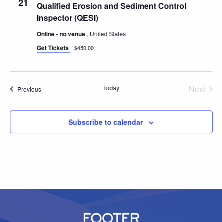
21
Qualified Erosion and Sediment Control
Inspector (QESI)
Online - no venue
, United States
Get Tickets
$450.00
Today
Next
Events
Previous
Events
Subscribe to calendar
FOOTER