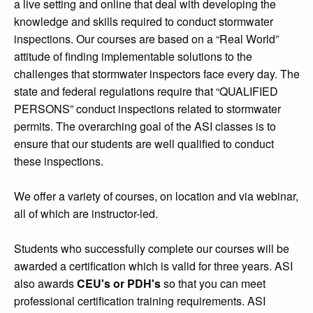
a live setting and online that deal with developing the
knowledge and skills required to conduct stormwater
inspections. Our courses are based on a “Real World”
attitude of finding implementable solutions to the
challenges that stormwater inspectors face every day. The
state and federal regulations require that “QUALIFIED
PERSONS” conduct inspections related to stormwater
permits. The overarching goal of the ASI classes is to
ensure that our students are well qualified to conduct
these inspections.
We offer a variety of courses, on location and via webinar,
all of which are instructor-led.
Students who successfully complete our courses will be
awarded a certification which is valid for three years. ASI
also awards
CEU's or PDH's
so that you can meet
professional certification training requirements. ASI