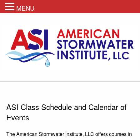
MENU
ASI Class Schedule and Calendar of
Events
The American Stormwater Institute, LLC offers courses in