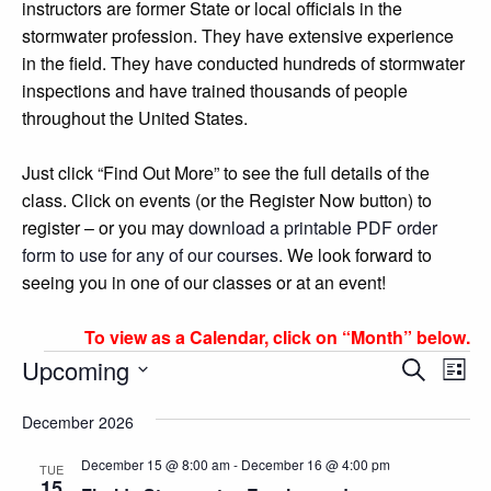
instructors are former State or local officials in the
stormwater profession. They have extensive experience
in the field. They have conducted hundreds of stormwater
inspections and have trained thousands of people
throughout the United States.
Just click “Find Out More” to see the full details of the
class. Click on events (or the Register Now button) to
register – or you may
download a printable PDF order
form to use for any of our courses
. We look forward to
seeing you in one of our classes or at an event!
To view as a Calendar, click on “Month” below.
Events
Events
Eve
Upcoming
Search
List
Vie
Search
Select
Nav
December 2026
and
date.
Views
December 15 @ 8:00 am
-
December 16 @ 4:00 pm
TUE
15
Navigatio