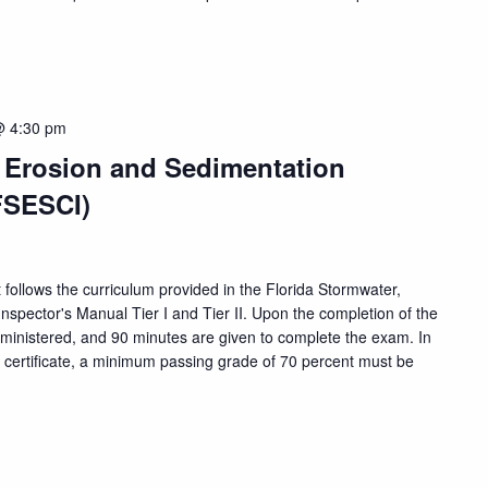
@ 4:30 pm
, Erosion and Sedimentation
FSESCI)
 follows the curriculum provided in the Florida Stormwater,
nspector's Manual Tier I and Tier II. Upon the completion of the
dministered, and 90 minutes are given to complete the exam. In
n certificate, a minimum passing grade of 70 percent must be