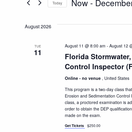
Now
 - 
December
Today
and
Events
Select
by
date.
Keyword.
Views
August 2026
Navigation
August 11 @ 8:00 am
-
August 12 
TUE
11
Florida Stormwater
Control Inspector (
Online - no venue
, United States
This program is a two-day class that
Erosion and Sedimentation Control I
class, a proctored examination is a
order to obtain the DEP qualificatio
made on the exam.
Get Tickets
$250.00