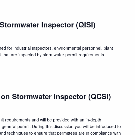
 Stormwater Inspector (QISI)
ed for industrial inspectors, environmental personnel, plant
f that are impacted by stormwater permit requirements.
ion Stormwater Inspector (QCSI)
rmit requirements and will be provided with an in-depth
n general permit. During this discussion you will be introduced to
nd techniques to ensure that permittees are in compliance with