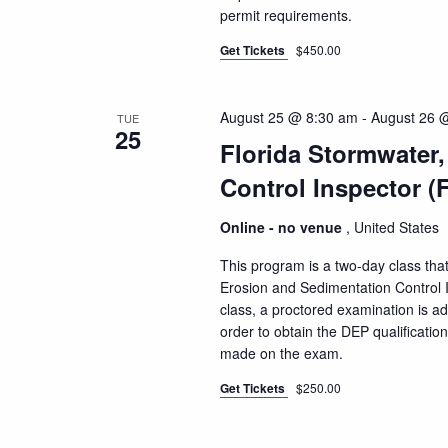
permit requirements.
Get Tickets
$450.00
August 25 @ 8:30 am
-
August 26 
TUE
25
Florida Stormwater
Control Inspector (
Online - no venue
, United States
This program is a two-day class that
Erosion and Sedimentation Control I
class, a proctored examination is a
order to obtain the DEP qualificatio
made on the exam.
Get Tickets
$250.00