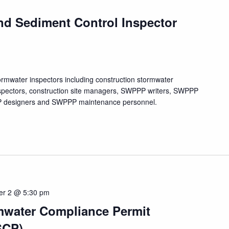
nd Sediment Control Inspector
tormwater inspectors including construction stormwater
nspectors, construction site managers, SWPPP writers, SWPPP
PPP designers and SWPPP maintenance personnel.
er 2 @ 5:30 pm
mwater Compliance Permit
SCP)