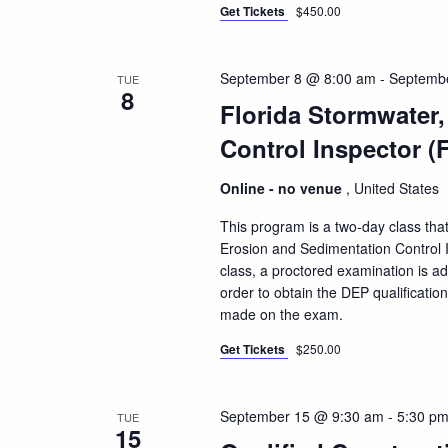
Get Tickets
$450.00
September 8 @ 8:00 am
-
Septemb
TUE
8
Florida Stormwater
Control Inspector (
Online - no venue
, United States
This program is a two-day class that
Erosion and Sedimentation Control I
class, a proctored examination is a
order to obtain the DEP qualificatio
made on the exam.
Get Tickets
$250.00
September 15 @ 9:30 am
-
5:30 p
TUE
15