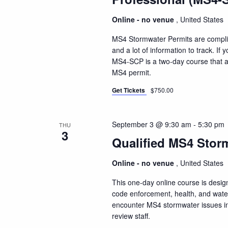
Online - no venue
, United States
MS4 Stormwater Permits are compli
and a lot of information to track. I
MS4-SCP is a two-day course that a
MS4 permit.
Get Tickets
$750.00
September 3 @ 9:30 am
-
5:30 pm
THU
3
Qualified MS4 Storm
Online - no venue
, United States
This one-day online course is design
code enforcement, health, and water 
encounter MS4 stormwater issues inc
review staff.