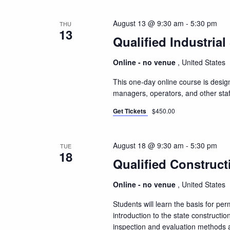
August 13 @ 9:30 am
-
5:30 pm
THU
13
Qualified Industrial
Online - no venue
, United States
This one-day online course is design
managers, operators, and other staf
Get Tickets
$450.00
August 18 @ 9:30 am
-
5:30 pm
TUE
18
Qualified Construct
Online - no venue
, United States
Students will learn the basis for pe
introduction to the state constructio
inspection and evaluation methods a