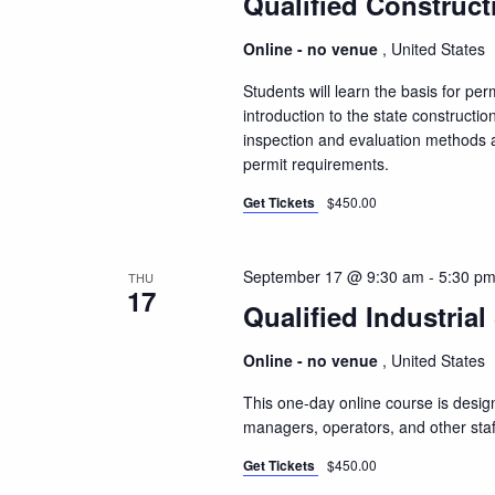
Qualified Construct
Online - no venue
, United States
Students will learn the basis for pe
introduction to the state constructio
inspection and evaluation methods a
permit requirements.
Get Tickets
$450.00
September 17 @ 9:30 am
-
5:30 p
THU
17
Qualified Industrial
Online - no venue
, United States
This one-day online course is design
managers, operators, and other staf
Get Tickets
$450.00