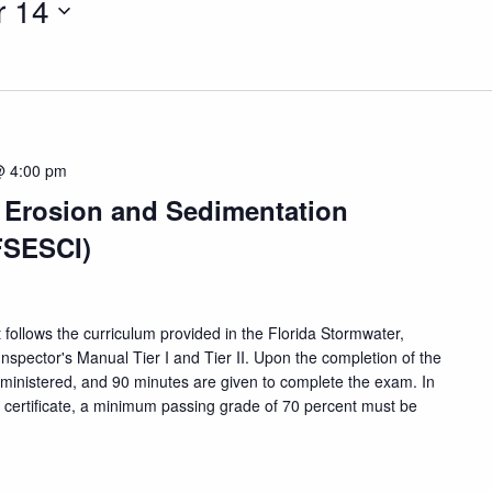
 14
@ 4:00 pm
, Erosion and Sedimentation
FSESCI)
 follows the curriculum provided in the Florida Stormwater,
nspector's Manual Tier I and Tier II. Upon the completion of the
dministered, and 90 minutes are given to complete the exam. In
n certificate, a minimum passing grade of 70 percent must be