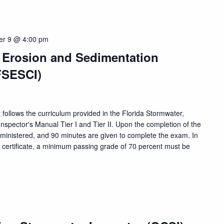
er 9 @ 4:00 pm
, Erosion and Sedimentation
FSESCI)
 follows the curriculum provided in the Florida Stormwater,
nspector's Manual Tier I and Tier II. Upon the completion of the
dministered, and 90 minutes are given to complete the exam. In
n certificate, a minimum passing grade of 70 percent must be
m