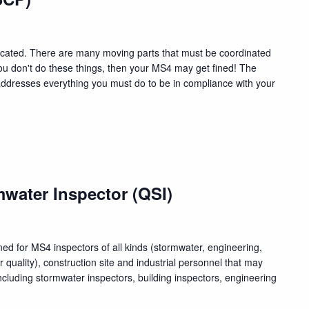
cated. There are many moving parts that must be coordinated
f you don't do these things, then your MS4 may get fined! The
ddresses everything you must do to be in compliance with your
water Inspector (QSI)
ed for MS4 inspectors of all kinds (stormwater, engineering,
quality), construction site and industrial personnel that may
luding stormwater inspectors, building inspectors, engineering