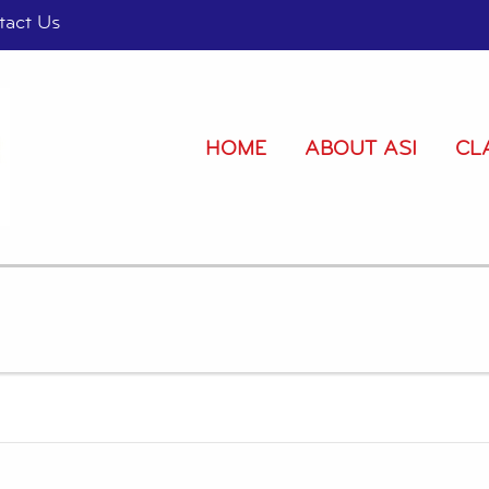
tact Us
HOME
ABOUT ASI
CL