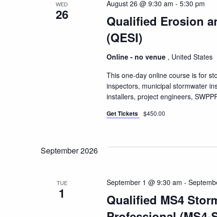
August 26 @ 9:30 am
-
5:30 pm
WED
26
Qualified Erosion a
(QESI)
Online - no venue
, United States
This one-day online course is for s
inspectors, municipal stormwater i
installers, project engineers, SW
Get Tickets
$450.00
September 2026
September 1 @ 9:30 am
-
Septemb
TUE
1
Qualified MS4 Stor
Professional (MS4-