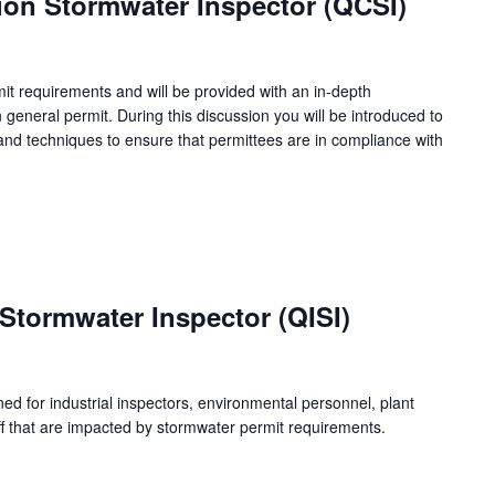
ion Stormwater Inspector (QCSI)
rmit requirements and will be provided with an in-depth
n general permit. During this discussion you will be introduced to
nd techniques to ensure that permittees are in compliance with
m
 Stormwater Inspector (QISI)
ed for industrial inspectors, environmental personnel, plant
f that are impacted by stormwater permit requirements.