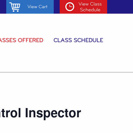
ASSES OFFERED
CLASS SCHEDULE
trol Inspector