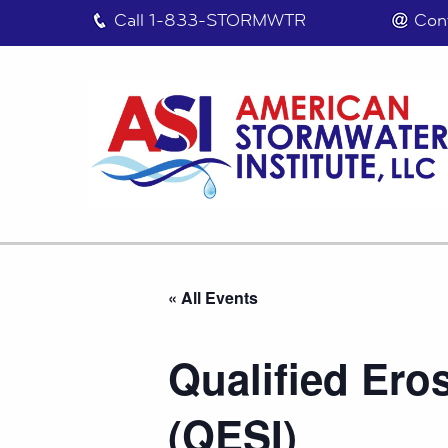
Call
1-833-STORMWTR
Con
« All Events
Qualified Ero
(QESI)