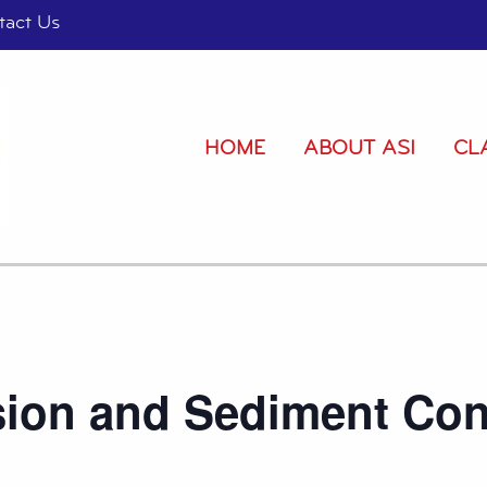
tact Us
HOME
ABOUT ASI
CL
sion and Sediment Con