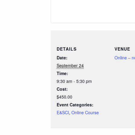
DETAILS
VENUE
Date:
Online – 
September 24
Time:
9:30 am - 5:30 pm
Cost:
$450.00
Event Categories:
E&SCI
,
Online Course