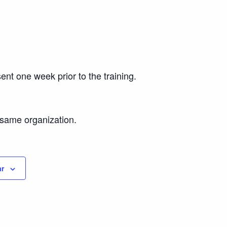
ent one week prior to the training.
e same organization.
ar