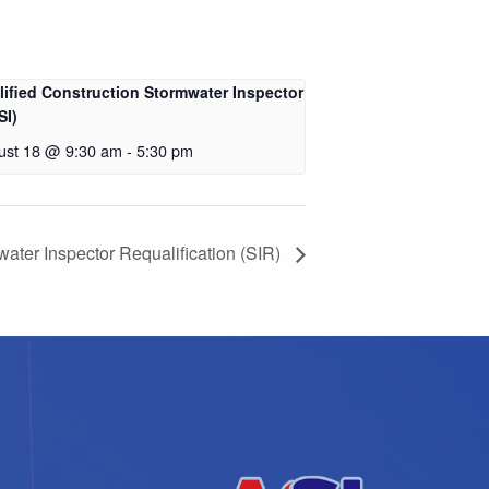
lified Construction Stormwater Inspector
SI)
ust 18 @ 9:30 am
-
5:30 pm
ater Inspector Requalification (SIR)