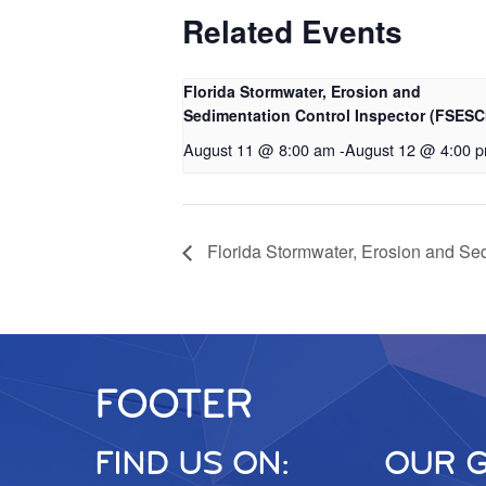
Related Events
Florida Stormwater, Erosion and
Sedimentation Control Inspector (FSESC
August 11 @ 8:00 am
-
August 12 @ 4:00 
Florida Stormwater, Erosion and Se
FOOTER
FIND US ON:
OUR 