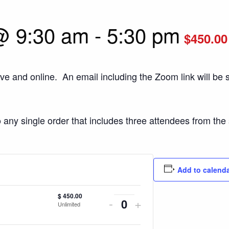
@ 9:30 am
-
5:30 pm
$450.00
ive and online. An email including the Zoom link will be s
o any single order that includes three attendees from th
Add to calend
$
450.00
Decrease
Increase
-
+
Unlimited
Quantity
ticket
ticket