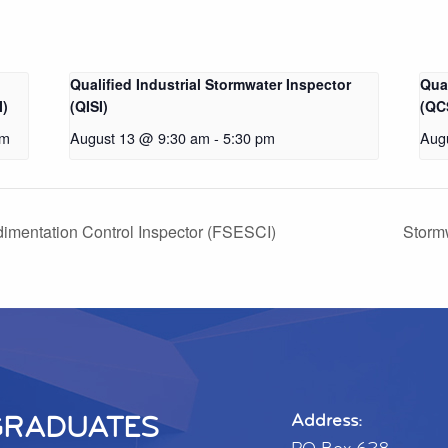
Qualified Industrial Stormwater Inspector
Qua
I)
(QISI)
(QC
pm
August 13 @ 9:30 am
-
5:30 pm
Aug
dimentation Control Inspector (FSESCI)
Stormw
GRADUATES
Address: