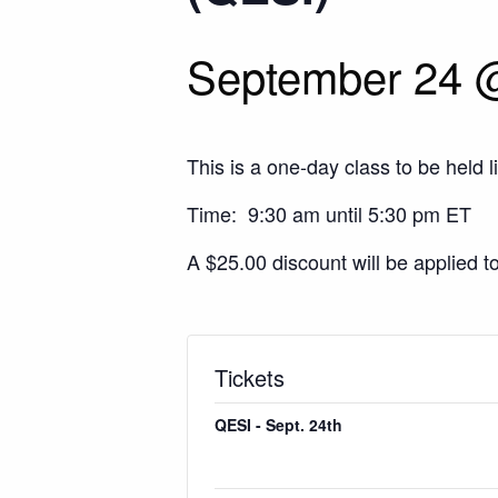
September 24 
This is a one-day class to be held l
Time: 9:30 am until 5:30 pm ET
A $25.00 discount will be applied t
Tickets
QESI - Sept. 24th