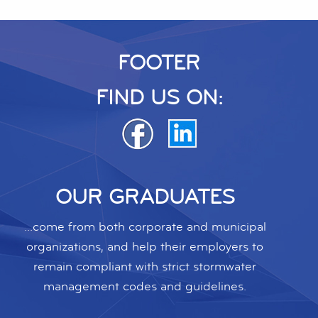
FOOTER
FIND US ON:
OUR GRADUATES
...come from both corporate and municipal
organizations, and help their employers to
remain compliant with strict stormwater
management codes and guidelines.