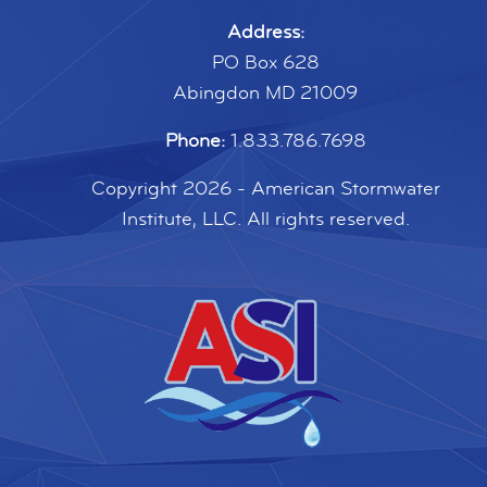
Address:
PO Box 628
Abingdon MD 21009
Phone:
1.833.786.7698
Copyright 2026 - American Stormwater
Institute, LLC. All rights reserved.