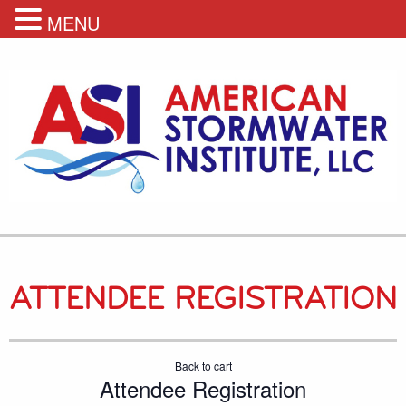
MENU
ATTENDEE REGISTRATION
Back to cart
Attendee Registration