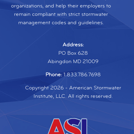
organizations, and help their employers to
remain compliant with strict stormwater
management codes and guidelines.
Address:
PO Box 628
Abingdon MD 21009
Phone:
1.833.786.7698
Copyright 2026 - American Stormwater
Institute, LLC. All rights reserved.