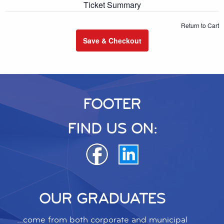
Ticket Summary
Return to Cart
Save & Checkout
FOOTER
FIND US ON:
OUR GRADUATES
...come from both corporate and municipal