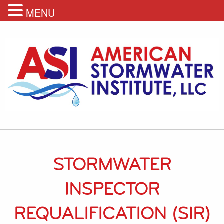
MENU
STORMWATER
INSPECTOR
REQUALIFICATION (SIR)