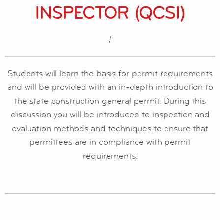
INSPECTOR (QCSI)
/
Students will learn the basis for permit requirements
and will be provided with an in-depth introduction to
the state construction general permit. During this
discussion you will be introduced to inspection and
evaluation methods and techniques to ensure that
permittees are in compliance with permit
requirements.