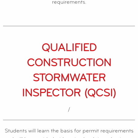
requirements.
QUALIFIED
CONSTRUCTION
STORMWATER
INSPECTOR (QCSI)
/
Students will learn the basis for permit requirements