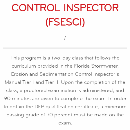
CONTROL INSPECTOR
(FSESCI)
/
This program is a two-day class that follows the
curriculum provided in the Florida Stormwater,
Erosion and Sedimentation Control Inspector’s
Manual Tier I and Tier II. Upon the completion of the
class, a proctored examination is administered, and
90 minutes are given to complete the exam. In order
to obtain the DEP qualification certificate, a minimum
passing grade of 70 percent must be made on the
exam.