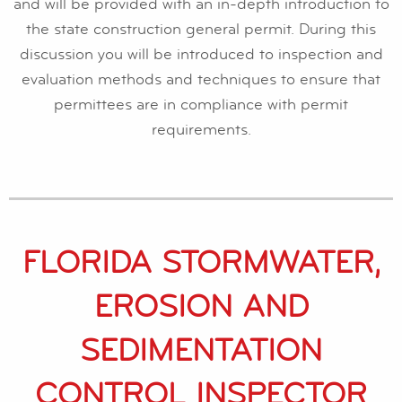
and will be provided with an in-depth introduction to
the state construction general permit. During this
discussion you will be introduced to inspection and
evaluation methods and techniques to ensure that
permittees are in compliance with permit
requirements.
FLORIDA STORMWATER,
EROSION AND
SEDIMENTATION
CONTROL INSPECTOR