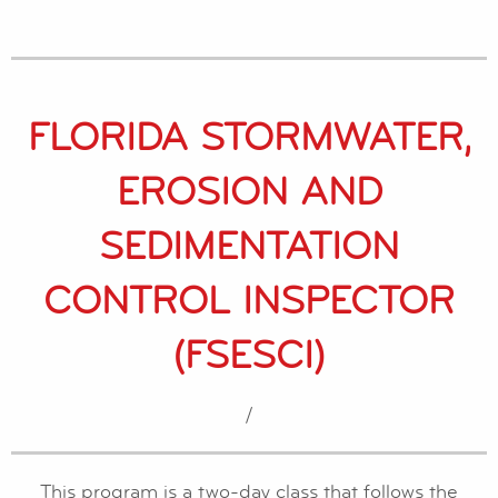
FLORIDA STORMWATER,
EROSION AND
SEDIMENTATION
CONTROL INSPECTOR
(FSESCI)
/
This program is a two-day class that follows the