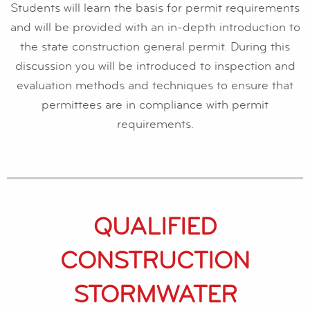
Students will learn the basis for permit requirements
and will be provided with an in-depth introduction to
the state construction general permit. During this
discussion you will be introduced to inspection and
evaluation methods and techniques to ensure that
permittees are in compliance with permit
requirements.
QUALIFIED
CONSTRUCTION
STORMWATER