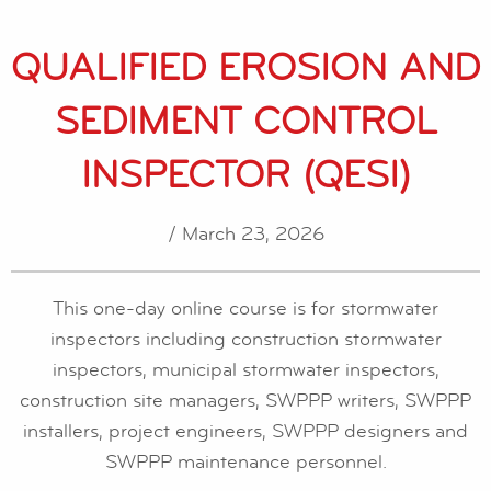
QUALIFIED EROSION AND
SEDIMENT CONTROL
INSPECTOR (QESI)
/ March 23, 2026
This one-day online course is for stormwater
inspectors including construction stormwater
inspectors, municipal stormwater inspectors,
construction site managers, SWPPP writers, SWPPP
installers, project engineers, SWPPP designers and
SWPPP maintenance personnel.