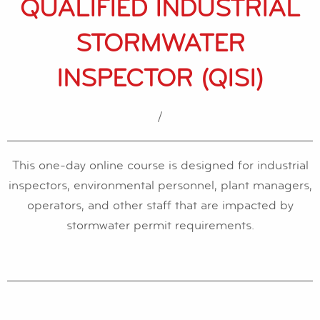
QUALIFIED INDUSTRIAL
STORMWATER
INSPECTOR (QISI)
/
This one-day online course is designed for industrial
inspectors, environmental personnel, plant managers,
operators, and other staff that are impacted by
stormwater permit requirements.