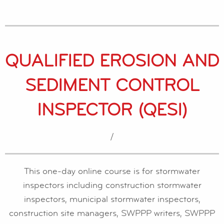
QUALIFIED EROSION AND
SEDIMENT CONTROL
INSPECTOR (QESI)
/
This one-day online course is for stormwater
inspectors including construction stormwater
inspectors, municipal stormwater inspectors,
construction site managers, SWPPP writers, SWPPP