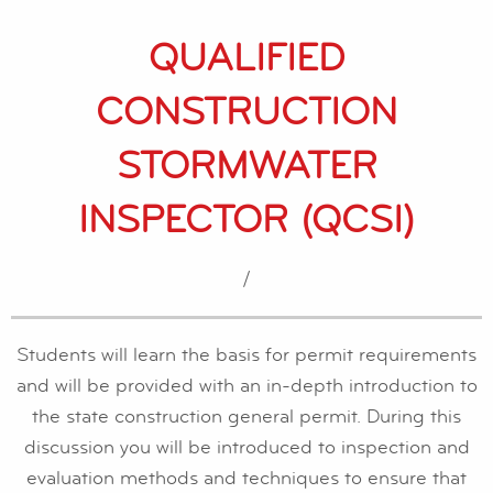
QUALIFIED
CONSTRUCTION
STORMWATER
INSPECTOR (QCSI)
/
Students will learn the basis for permit requirements
and will be provided with an in-depth introduction to
the state construction general permit. During this
discussion you will be introduced to inspection and
evaluation methods and techniques to ensure that