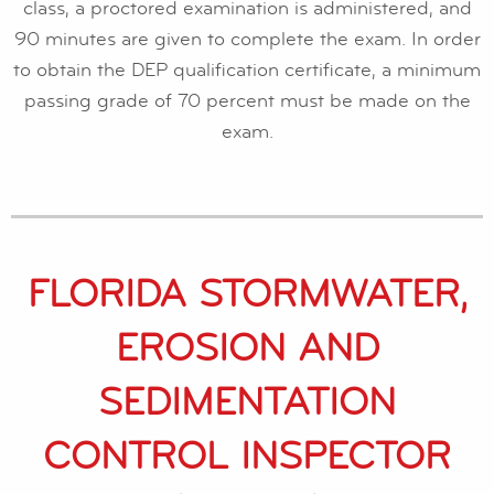
class, a proctored examination is administered, and
90 minutes are given to complete the exam. In order
to obtain the DEP qualification certificate, a minimum
passing grade of 70 percent must be made on the
exam.
FLORIDA STORMWATER,
EROSION AND
SEDIMENTATION
CONTROL INSPECTOR