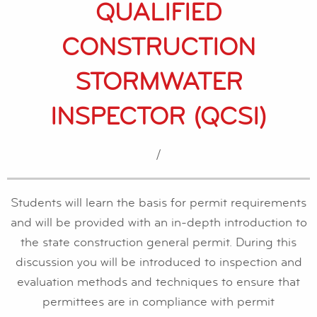
QUALIFIED
CONSTRUCTION
STORMWATER
INSPECTOR (QCSI)
/
Students will learn the basis for permit requirements
and will be provided with an in-depth introduction to
the state construction general permit. During this
discussion you will be introduced to inspection and
evaluation methods and techniques to ensure that
permittees are in compliance with permit