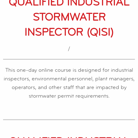
QUALIFIED INDUSTRIAL
STORMWATER
INSPECTOR (QISI)
/
This one-day online course is designed for industrial
inspectors, environmental personnel, plant managers,
operators, and other staff that are impacted by
stormwater permit requirements.