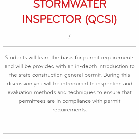
STORMWATER
INSPECTOR (QCSI)
/
Students will learn the basis for permit requirements
and will be provided with an in-depth introduction to
the state construction general permit. During this
discussion you will be introduced to inspection and
evaluation methods and techniques to ensure that
permittees are in compliance with permit
requirements.