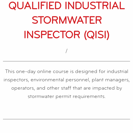
QUALIFIED INDUSTRIAL
STORMWATER
INSPECTOR (QISI)
/
This one-day online course is designed for industrial
inspectors, environmental personnel, plant managers,
operators, and other staff that are impacted by
stormwater permit requirements.