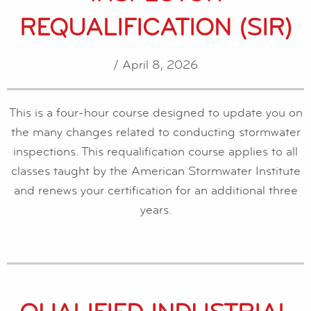
REQUALIFICATION (SIR)
/ April 8, 2026
This is a four-hour course designed to update you on
the many changes related to conducting stormwater
inspections. This requalification course applies to all
classes taught by the American Stormwater Institute
and renews your certification for an additional three
years.