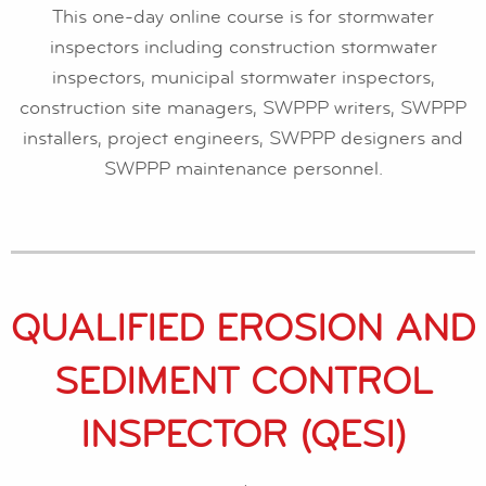
This one-day online course is for stormwater
inspectors including construction stormwater
inspectors, municipal stormwater inspectors,
construction site managers, SWPPP writers, SWPPP
installers, project engineers, SWPPP designers and
SWPPP maintenance personnel.
QUALIFIED EROSION AND
SEDIMENT CONTROL
INSPECTOR (QESI)