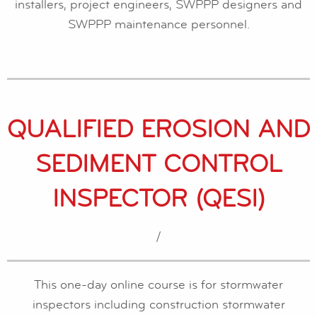
installers, project engineers, SWPPP designers and
SWPPP maintenance personnel.
QUALIFIED EROSION AND
SEDIMENT CONTROL
INSPECTOR (QESI)
/
This one-day online course is for stormwater
inspectors including construction stormwater