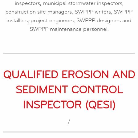
inspectors, municipal stormwater inspectors,
construction site managers, SWPPP writers, SWPPP
installers, project engineers, SWPPP designers and
SWPPP maintenance personnel.
QUALIFIED EROSION AND
SEDIMENT CONTROL
INSPECTOR (QESI)
/