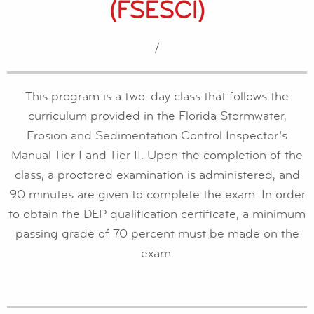
(FSESCI)
/
This program is a two-day class that follows the
curriculum provided in the Florida Stormwater,
Erosion and Sedimentation Control Inspector’s
Manual Tier I and Tier II. Upon the completion of the
class, a proctored examination is administered, and
90 minutes are given to complete the exam. In order
to obtain the DEP qualification certificate, a minimum
passing grade of 70 percent must be made on the
exam.