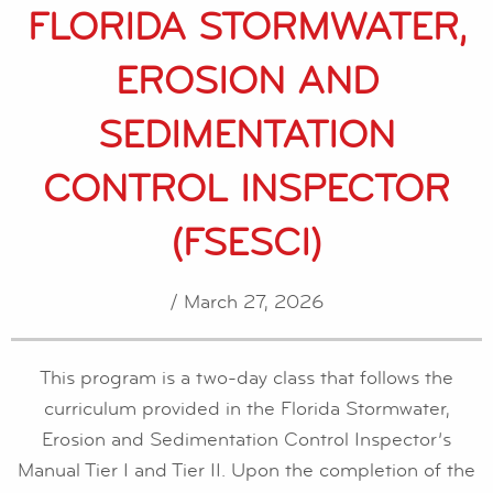
FLORIDA STORMWATER,
EROSION AND
SEDIMENTATION
CONTROL INSPECTOR
(FSESCI)
/ March 27, 2026
This program is a two-day class that follows the
curriculum provided in the Florida Stormwater,
Erosion and Sedimentation Control Inspector’s
Manual Tier I and Tier II. Upon the completion of the