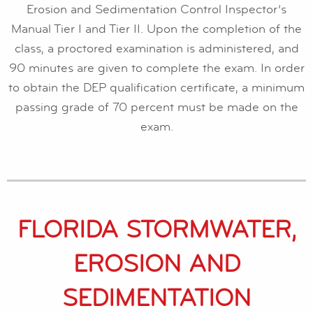
Erosion and Sedimentation Control Inspector’s
Manual Tier I and Tier II. Upon the completion of the
class, a proctored examination is administered, and
90 minutes are given to complete the exam. In order
to obtain the DEP qualification certificate, a minimum
passing grade of 70 percent must be made on the
exam.
FLORIDA STORMWATER,
EROSION AND
SEDIMENTATION