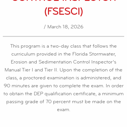
(FSESCI)
/ March 18, 2026
This program is a two-day class that follows the
curriculum provided in the Florida Stormwater,
Erosion and Sedimentation Control Inspector’s
Manual Tier I and Tier II. Upon the completion of the
class, a proctored examination is administered, and
90 minutes are given to complete the exam. In order
to obtain the DEP qualification certificate, a minimum
passing grade of 70 percent must be made on the
exam.