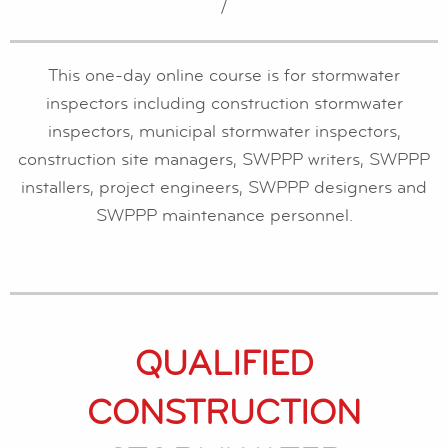
/
This one-day online course is for stormwater
inspectors including construction stormwater
inspectors, municipal stormwater inspectors,
construction site managers, SWPPP writers, SWPPP
installers, project engineers, SWPPP designers and
SWPPP maintenance personnel.
QUALIFIED
CONSTRUCTION