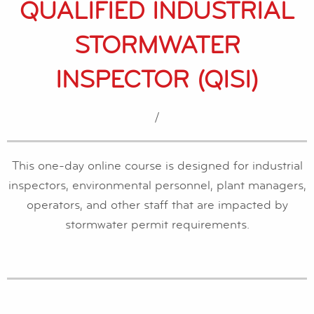
QUALIFIED INDUSTRIAL
STORMWATER
INSPECTOR (QISI)
/
This one-day online course is designed for industrial
inspectors, environmental personnel, plant managers,
operators, and other staff that are impacted by
stormwater permit requirements.