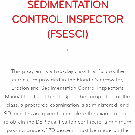
SEDIMENTATION
CONTROL INSPECTOR
(FSESCI)
/
This program is a two-day class that follows the
curriculum provided in the Florida Stormwater,
Erosion and Sedimentation Control Inspector’s
Manual Tier I and Tier II. Upon the completion of the
class, a proctored examination is administered, and
90 minutes are given to complete the exam. In order
to obtain the DEP qualification certificate, a minimum
passing grade of 70 percent must be made on the