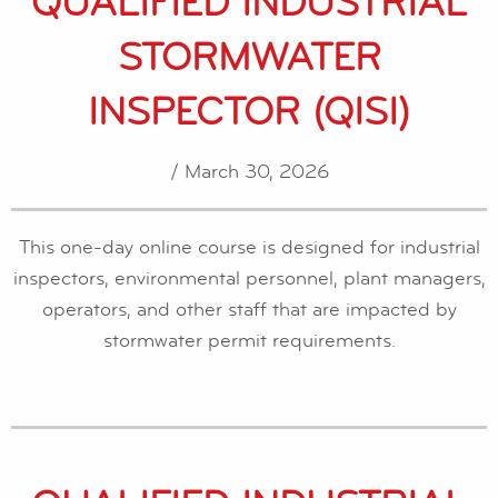
QUALIFIED INDUSTRIAL
STORMWATER
INSPECTOR (QISI)
/ March 30, 2026
This one-day online course is designed for industrial
inspectors, environmental personnel, plant managers,
operators, and other staff that are impacted by
stormwater permit requirements.