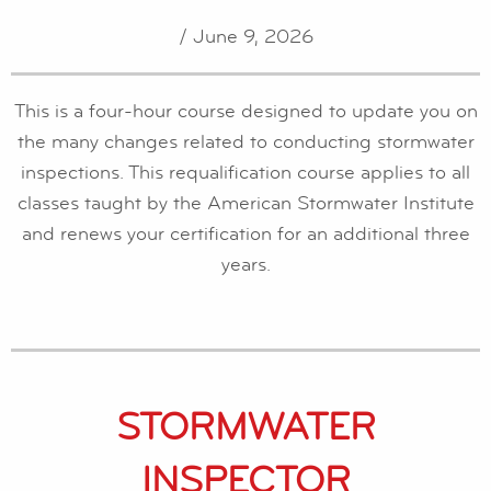
/ June 9, 2026
This is a four-hour course designed to update you on
the many changes related to conducting stormwater
inspections. This requalification course applies to all
classes taught by the American Stormwater Institute
and renews your certification for an additional three
years.
STORMWATER
INSPECTOR