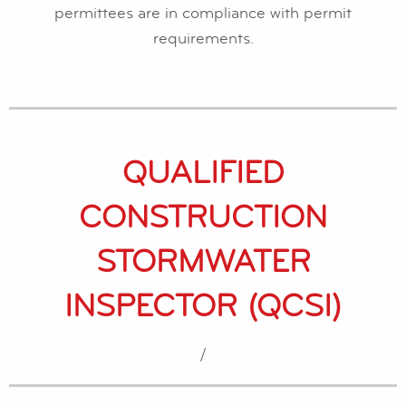
permittees are in compliance with permit
requirements.
QUALIFIED
CONSTRUCTION
STORMWATER
INSPECTOR (QCSI)
/