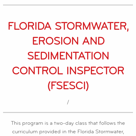
FLORIDA STORMWATER,
EROSION AND
SEDIMENTATION
CONTROL INSPECTOR
(FSESCI)
/
This program is a two-day class that follows the
curriculum provided in the Florida Stormwater,