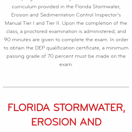
curriculum provided in the Florida Stormwater,
Erosion and Sedimentation Control Inspector’s
Manual Tier I and Tier II. Upon the completion of the
class, a proctored examination is administered, and
90 minutes are given to complete the exam. In order
to obtain the DEP qualification certificate, a minimum
passing grade of 70 percent must be made on the
exam.
FLORIDA STORMWATER,
EROSION AND